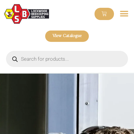
View Catalogue