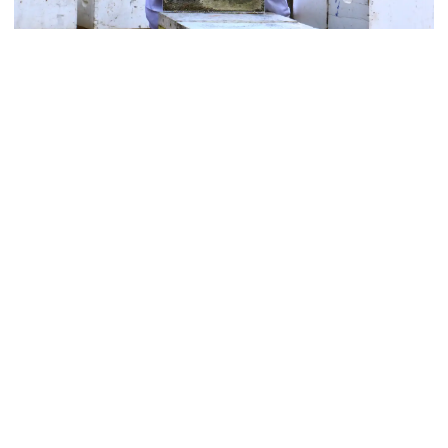
Varroa Treatments
Contact