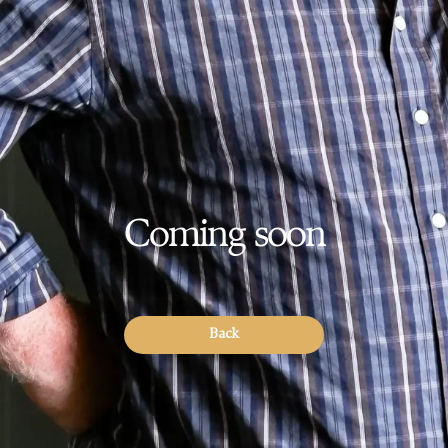
Coming soon
Back