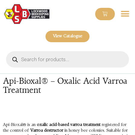
View Catalogue
Api-Bioxal® – Oxalic Acid Varroa
Treatment
Api-Bioxal® is an
oxalic acid-based varroa treatment
registered for
the control of
Varroa destructor
in honey bee colonies. Suitable for