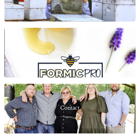
Varroa Treatments
Contact