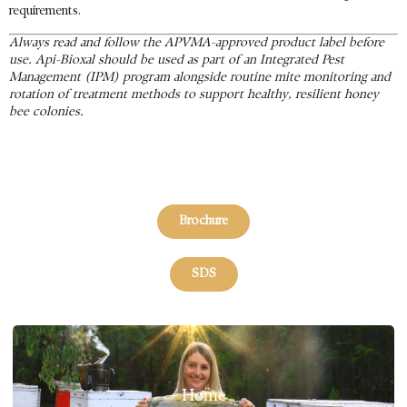
requirements.
Always read and follow the APVMA-approved product label before
use. Api-Bioxal should be used as part of an Integrated Pest
Management (IPM) program alongside routine mite monitoring and
rotation of treatment methods to support healthy, resilient honey
bee colonies.
Brochure
SDS
Home