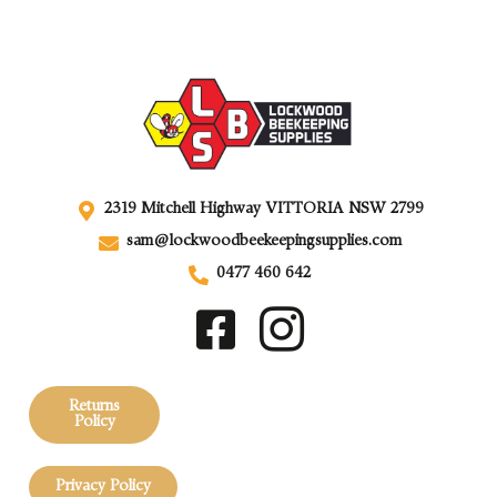
2319 Mitchell Highway VITTORIA NSW 2799
sam@lockwoodbeekeepingsupplies.com
0477 460 642
Returns
Policy
Privacy Policy