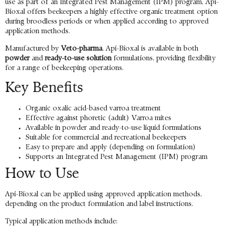
use as part of an Integrated Pest Management (IPM) program, Api-
Bioxal offers beekeepers a highly effective organic treatment option
during broodless periods or when applied according to approved
application methods.
Manufactured by
Veto-pharma
, Api-Bioxal is available in both
powder
and
ready-to-use solution
formulations, providing flexibility
for a range of beekeeping operations.
Key Benefits
Organic oxalic acid-based varroa treatment
Effective against phoretic (adult) Varroa mites
Available in powder and ready-to-use liquid formulations
Suitable for commercial and recreational beekeepers
Easy to prepare and apply (depending on formulation)
Supports an Integrated Pest Management (IPM) program
How to Use
Api-Bioxal can be applied using approved application methods,
depending on the product formulation and label instructions.
Typical application methods include: