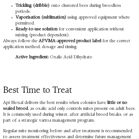
Trickling (dribble)
onto clustered bees during broodless
periods.
Vaporisation (sublimation)
using approved equipment where
permitted.
Ready-to-use solution
for convenient application without
mixing (product dependent).
Always follow the
APVMA-approved product label
for the correct
application method, dosage and timing.
Active Ingredient:
Oxalic Acid Dihydrate
Best Time to Treat
Api-Bioxal delivers the best results when colonies have
little or no
sealed brood
, as oxalic acid only controls mites present on adult bees.
It is commonly used during winter, after artificial brood breaks, or as
part of a strategic varroa management program.
Regular mite monitoring before and after treatment is recommended
to assess treatment effectiveness and determine future management