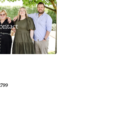
ontact
2799