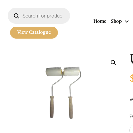
Home
Shop
View Catalogue
W
7