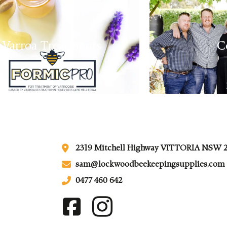
Varroa Treatments
C
2319 Mitchell Highway VITTORIA NSW 
sam@lockwoodbeekeepingsupplies.com
0477 460 642