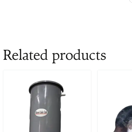
Related products