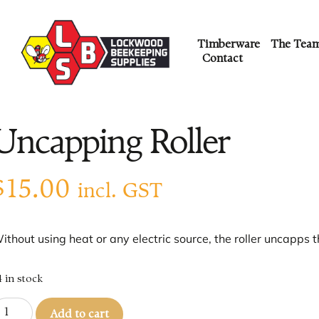
Timberware
The Tea
Contact
Uncapping Roller
$
15.00
incl. GST
ithout using heat or any electric source, the roller uncapps t
4 in stock
Add to cart