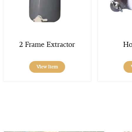
2 Frame Extractor
Ho
View Item