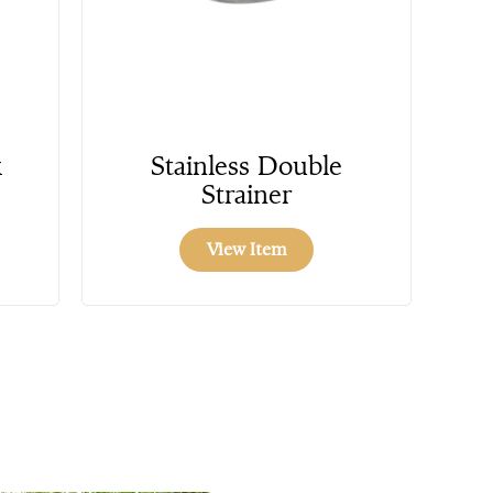
k
Stainless Double
Strainer
View Item