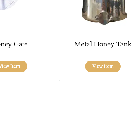
ney Gate
Metal Honey Tan
View Item
View Item