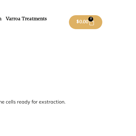
m
Varroa Treatments
0
$
0.00
he cells ready for exstraction.