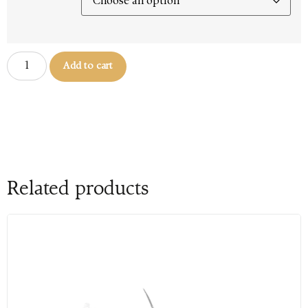
Add to cart
Related products