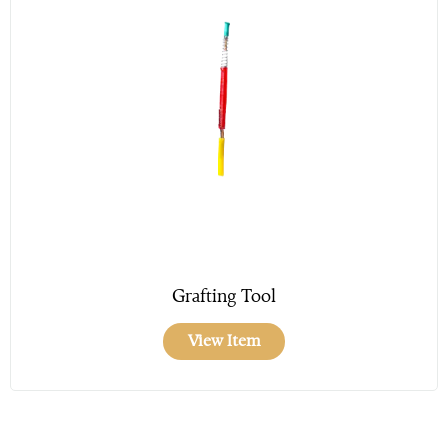
Grafting Tool
View Item