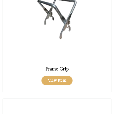
Frame Grip
View Item