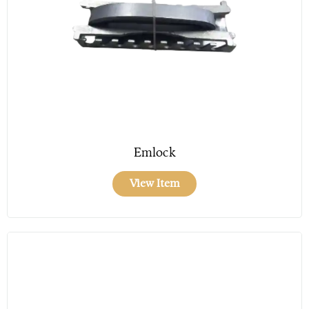
Emlock
View Item