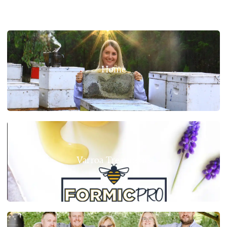
Home
Varroa Treatments