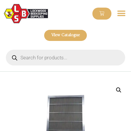
View Catalogue