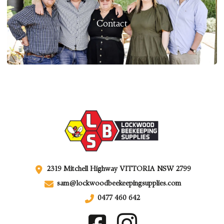
Contact
2319 Mitchell Highway VITTORIA NSW 2799
sam@lockwoodbeekeepingsupplies.com
0477 460 642