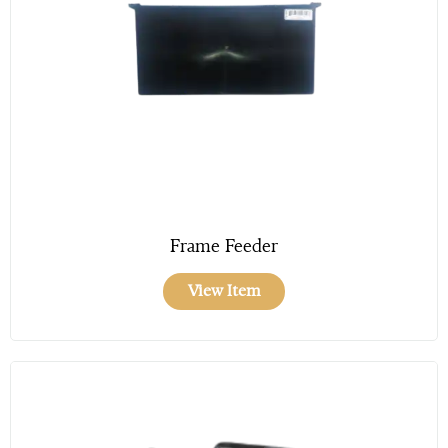
Frame Feeder
View Item