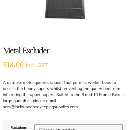
Metal Excluder
$
18.00
incl. GST
A durable, metal queen excluder that permits worker bees to
access the honey supers whilst preventing the queen bee from
infiltrating the upper supers. Suited to the 8 and 10 Frame Boxes.
large quantities please email
sam@lockwoodbeekeepingsupplies.com
Variations