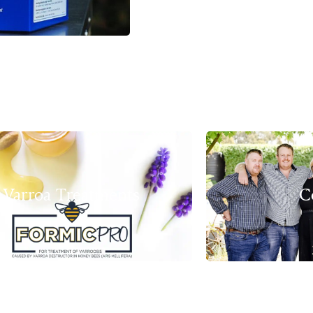
Varroa Treatments
C