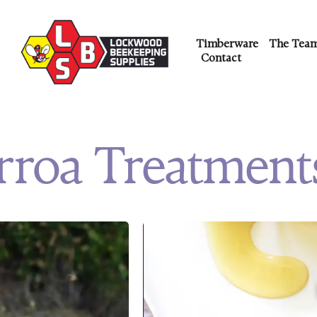
Timberware
The Tea
Contact
rroa Treatment