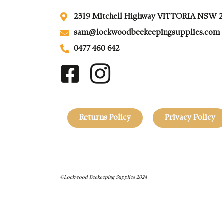
2319 Mitchell Highway VITTORIA NSW 
sam@lockwoodbeekeepingsupplies.com
0477 460 642
Returns Policy
Privacy Policy
©Lockwood Beekeeping Supplies 2024