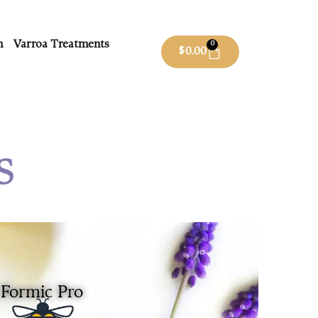
m
Varroa Treatments
0
$
0.00
s
Formic Pro