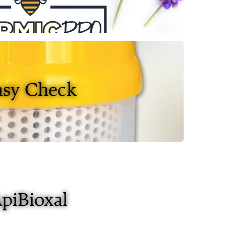
asy Check
piBioxal