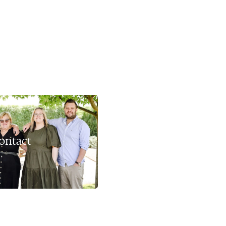
ontact