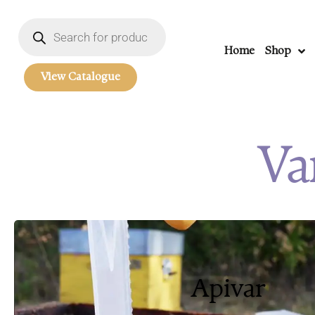
Home
Shop
View Catalogue
Va
Apivar