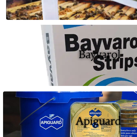
Bayvarol
Apiguard