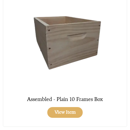
Assembled - Plain 10 Frames Box
View Item