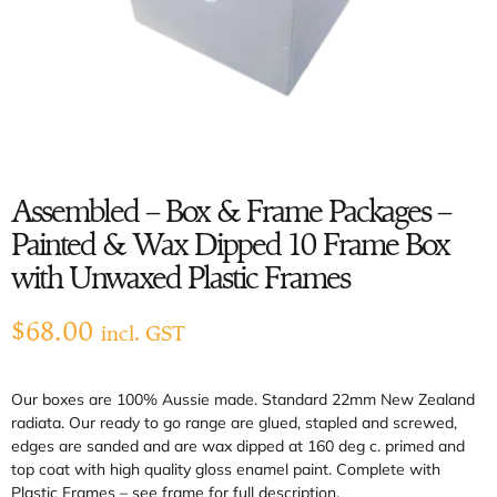
Assembled – Box & Frame Packages –
Painted & Wax Dipped 10 Frame Box
with Unwaxed Plastic Frames
$
68.00
incl. GST
Our boxes are 100% Aussie made. Standard 22mm New Zealand
radiata. Our ready to go range are glued, stapled and screwed,
edges are sanded and are wax dipped at 160 deg c. primed and
top coat with high quality gloss enamel paint. Complete with
Plastic Frames – see frame for full description.