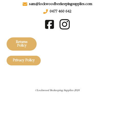
sam@lockwoodbeekeepingsupplies.com
0477 460 642
Returns
Policy
Privacy Policy
©Lockwood Beekeeping Supplies 2024