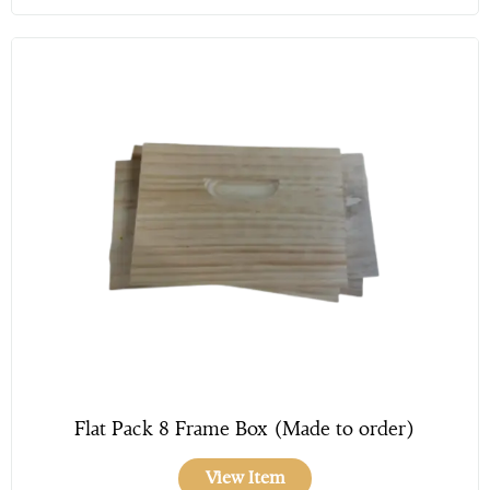
Flat Pack 8 Frame Box (Made to order)
View Item