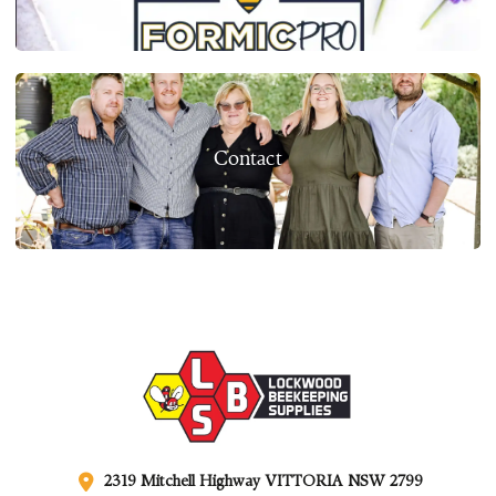
Contact
2319 Mitchell Highway VITTORIA NSW 2799