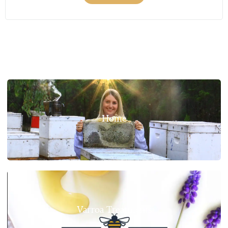
Home
Varroa Treatments