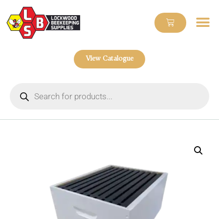
View Catalogue