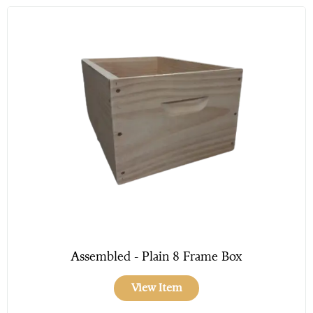
Assembled - Plain 8 Frame Box
View Item