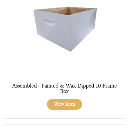
Assembled - Painted & Wax Dipped 10 Frame
Box
View Item