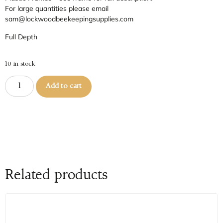
For large quantities please email
sam@lockwoodbeekeepingsupplies.com
Full Depth
10 in stock
Add to cart
Related products