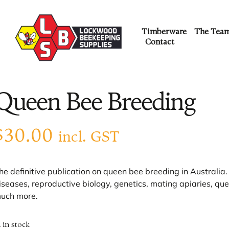
Timberware
The Tea
Contact
Queen Bee Breeding
$
30.00
incl. GST
he definitive publication on queen bee breeding in Australia. C
iseases, reproductive biology, genetics, mating apiaries, q
uch more.
2 in stock