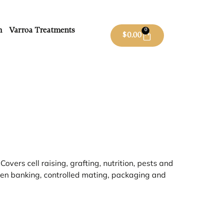
m
Varroa Treatments
0
$
0.00
overs cell raising, grafting, nutrition, pests and
ueen banking, controlled mating, packaging and