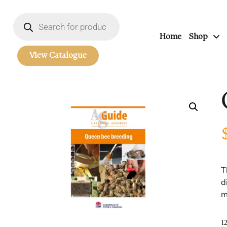
Home
Shop
View Catalogue
T
d
m
1