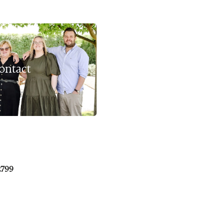
ontact
2799