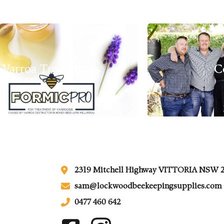
Varroa Treatments
C
2319 Mitchell Highway VITTORIA NSW 
sam@lockwoodbeekeepingsupplies.com
0477 460 642