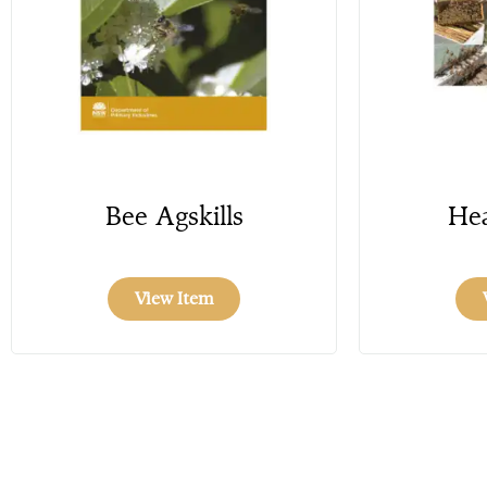
Bee Agskills
Hea
View Item