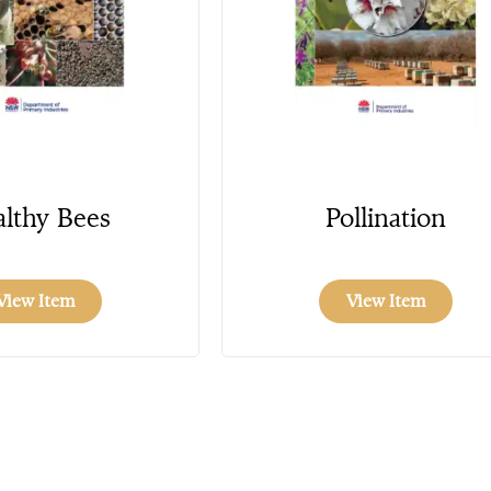
lthy Bees
Pollination
View Item
View Item