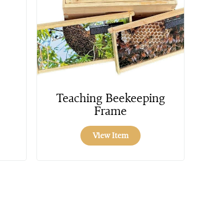
Teaching Beekeeping
Frame
View Item