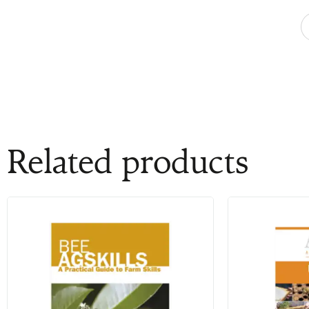
Related products