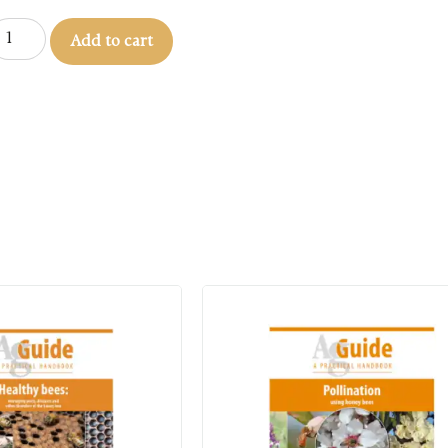
Add to cart