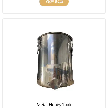
View Item
Metal Honey Tank