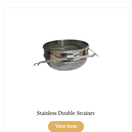
Stainless Double Strainer
View Item