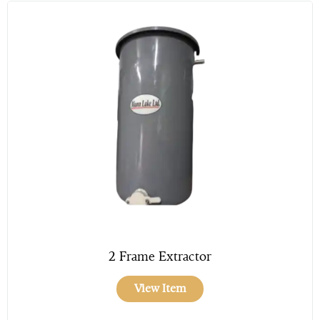
2 Frame Extractor
View Item