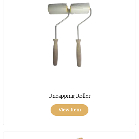
Uncapping Roller
View Item