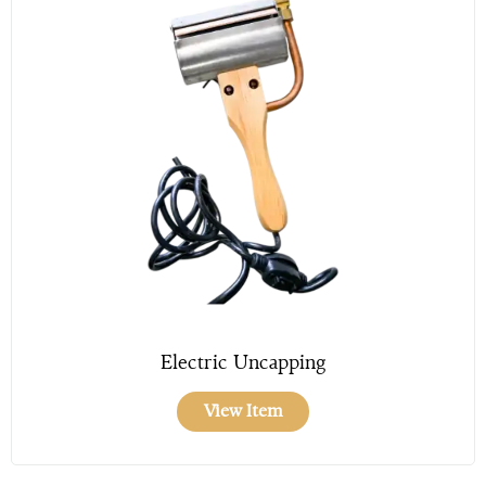
Electric Uncapping
View Item