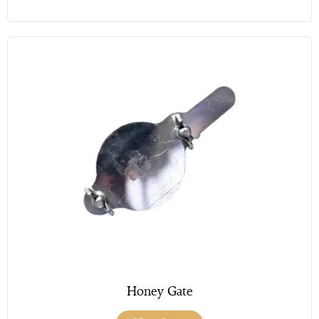
Honey Gate