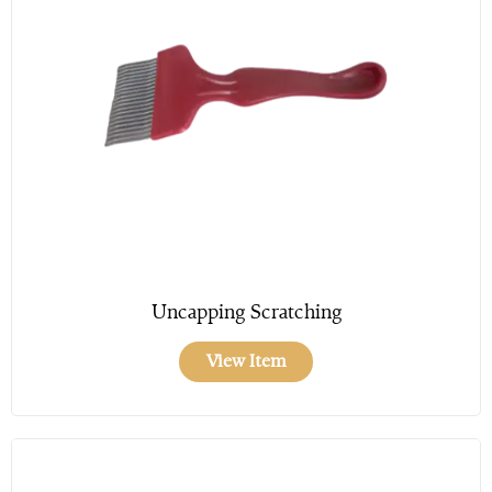
Uncapping Scratching
View Item