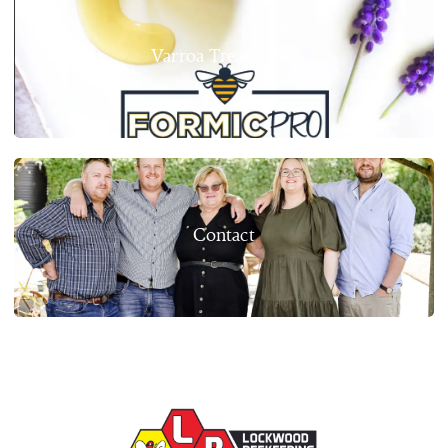
Varroa Treatments
Contact