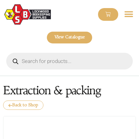
View Catalogue
Extraction & packing
Back to Shop