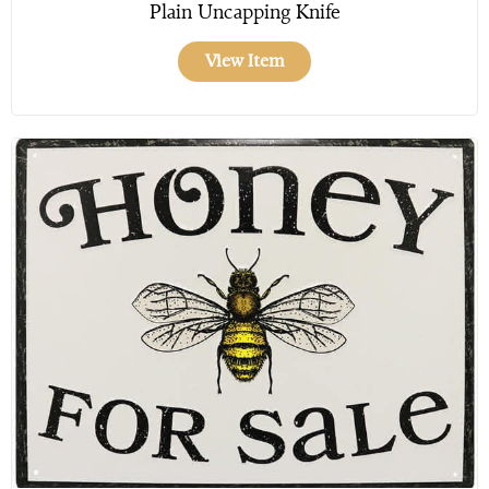
Plain Uncapping Knife
View Item