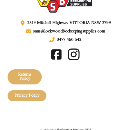
2319 Mitchell Highway VITTORIA NSW 2799
sam@lockwoodbeekeepingsupplies.com
0477 460 642
Returns
Policy
Privacy Policy
©Lockwood Beekeeping Supplies 2024