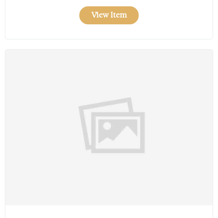
View Item