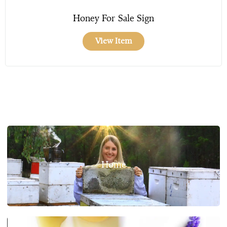
Honey For Sale Sign
View Item
Home