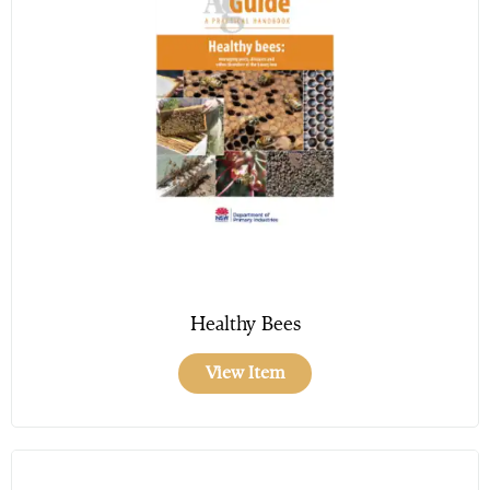
Healthy Bees
View Item