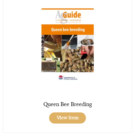
Queen Bee Breeding
View Item