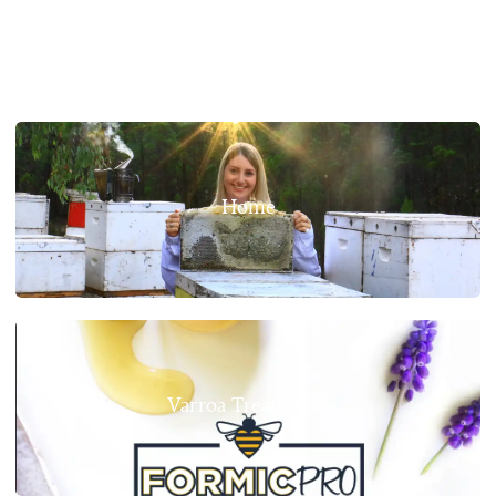
Home
Varroa Treatments