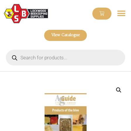
View Catalogue