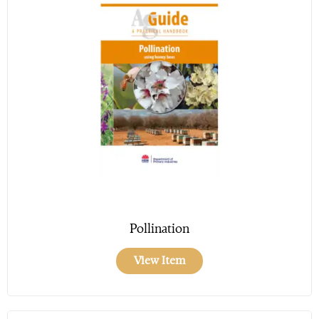
Pollination
View Item