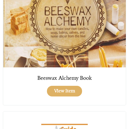
Beeswax Alchemy Book
View Item