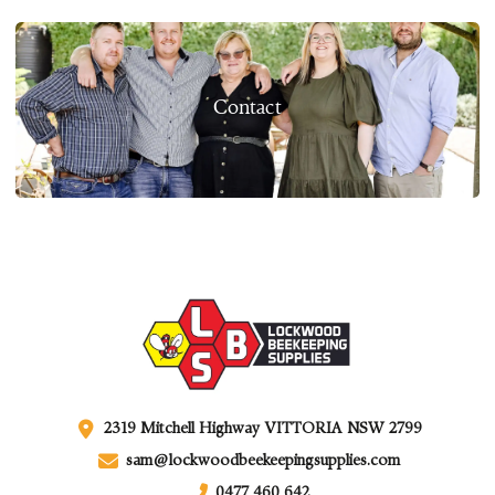
Contact
2319 Mitchell Highway VITTORIA NSW 2799
sam@lockwoodbeekeepingsupplies.com
0477 460 642