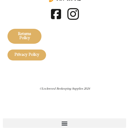
Returns
Policy
Privacy Policy
©Lockwood Beekeeping Supplies 2024