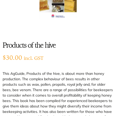
Products of the hive
$
30.00
incl. GST
This AgGuide, Products of the hive, is about more than honey
production. The complex behaviour of bees results in other
products such as wax, pollen, propolis, royal jelly and, for older
bees, bee venom. There are a range of possibilities for beekeepers
to consider when it comes to overall profitability of keeping honey
bees. This book has been compiled for experienced beekeepers to
give them ideas about how they might diversify their income from
beekeeping activities. It has also been written for those who have