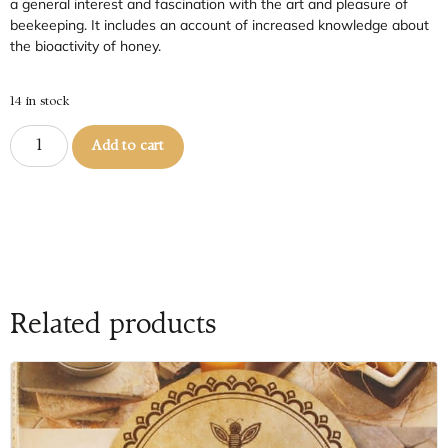
a general interest and fascination with the art and pleasure of
beekeeping. It includes an account of increased knowledge about
the bioactivity of honey.
14 in stock
Add to cart
Related products