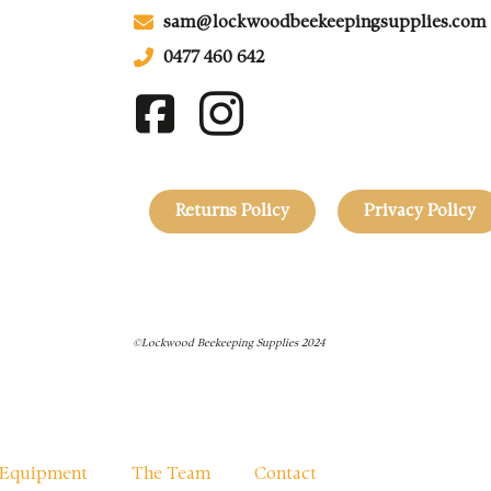
sam@lockwoodbeekeepingsupplies.com
0477 460 642
Returns Policy
Privacy Policy
©Lockwood Beekeeping Supplies 2024
Equipment
The Team
Contact