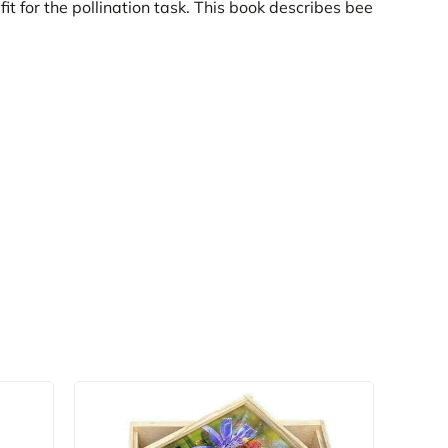
t for the pollination task. This book describes bee