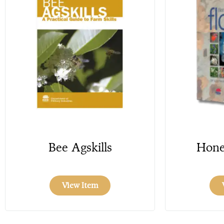
Bee Agskills
Hone
View Item