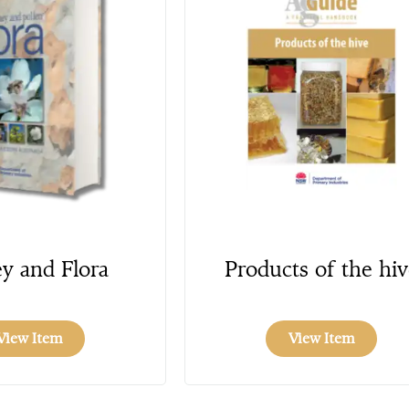
y and Flora
Products of the hiv
View Item
View Item