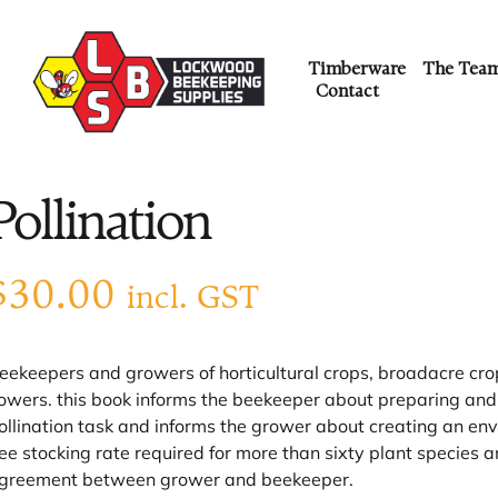
Timberware
The Tea
Contact
Pollination
$
30.00
incl. GST
eekeepers and growers of horticultural crops, broadacre crop
lowers. this book informs the beekeeper about preparing and m
ollination task and informs the grower about creating an envir
ee stocking rate required for more than sixty plant species 
greement between grower and beekeeper.