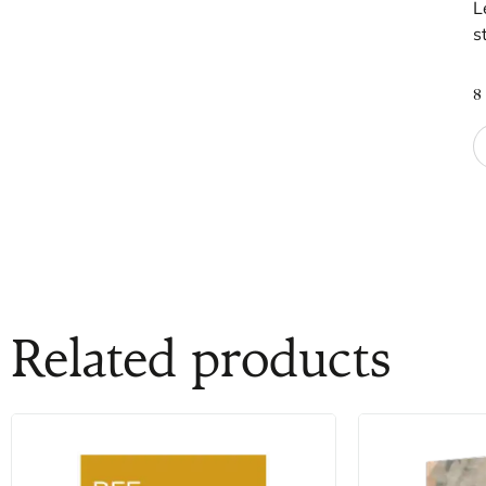
L
s
8
Related products