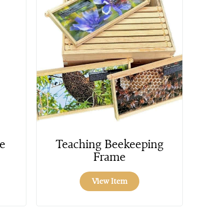
e
Teaching Beekeeping
Frame
View Item