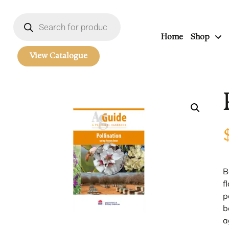
Home
Shop
View Catalogue
B
f
p
b
a