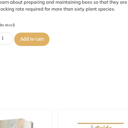
earn about preparing and maintaining bees so that they are fi
tocking rate required for more than sixty plant species.
 in stock
Add to cart