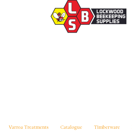
Varroa Treatments
Catalogue
Timberware