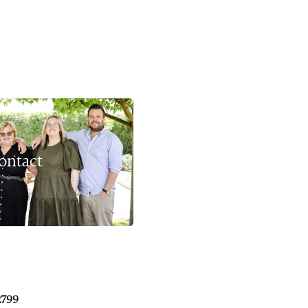
ontact
2799