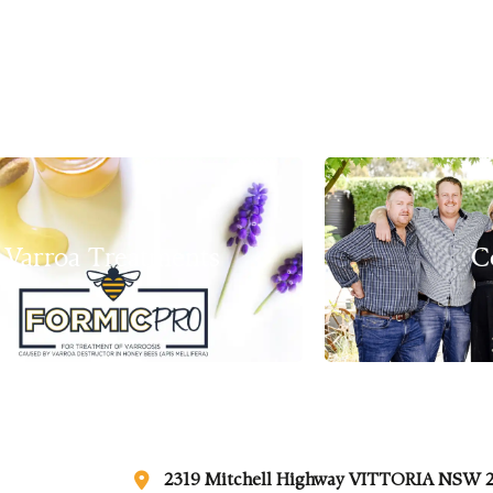
Varroa Treatments
C
2319 Mitchell Highway VITTORIA NSW 