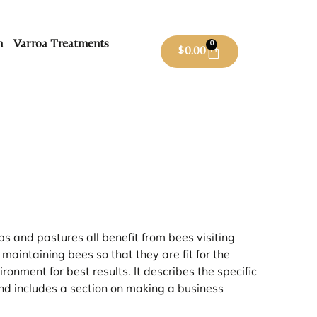
m
Varroa Treatments
0
$
0.00
s and pastures all benefit from bees visiting
aintaining bees so that they are fit for the
onment for best results. It describes the specific
and includes a section on making a business