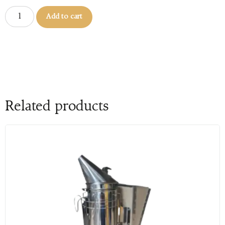
Add to cart
Related products