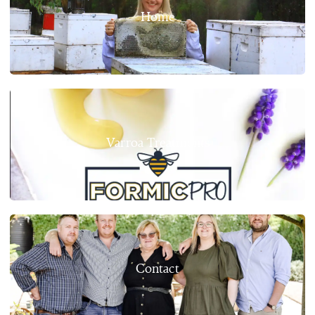
Home
Varroa Treatments
Contact