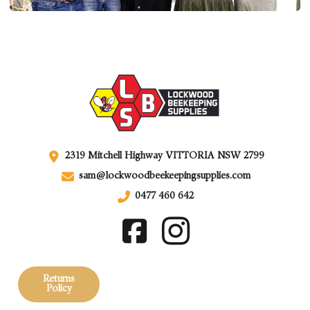
2319 Mitchell Highway VITTORIA NSW 2799
sam@lockwoodbeekeepingsupplies.com
0477 460 642
Returns
Policy