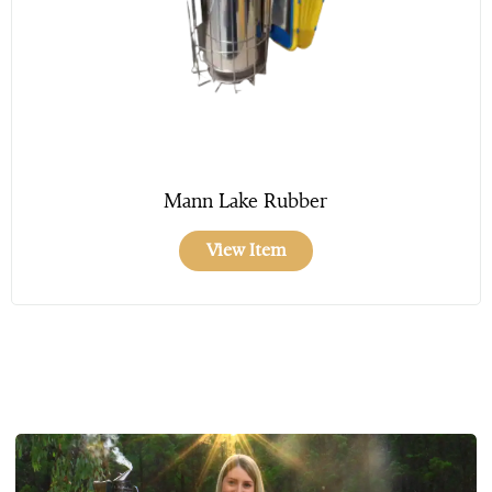
Mann Lake Rubber
View Item