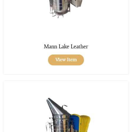
Mann Lake Leather
View Item