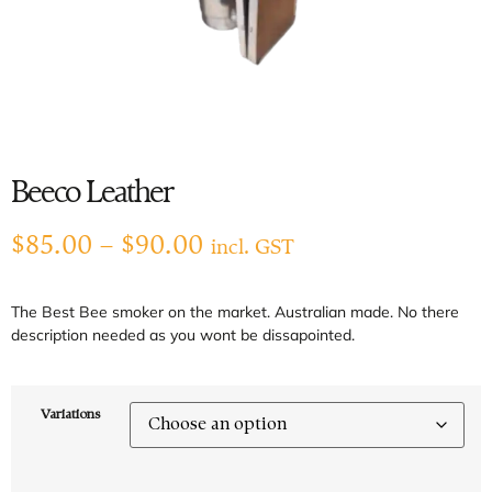
Beeco Leather
$
85.00
–
$
90.00
incl. GST
The Best Bee smoker on the market. Australian made. No there
description needed as you wont be dissapointed.
Variations