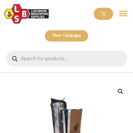
View Catalogue