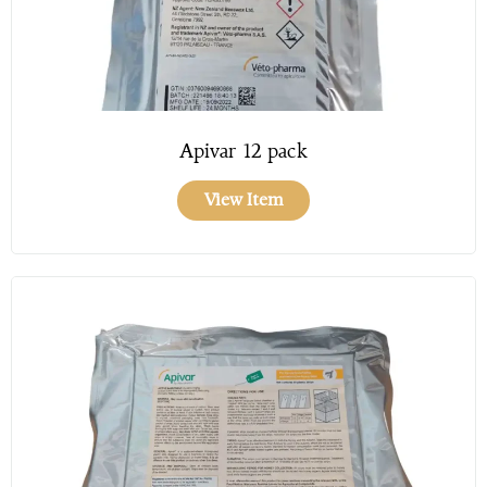
Apivar 12 pack
View Item