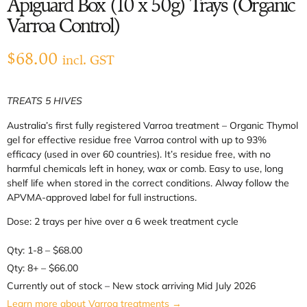
Apiguard Box (10 x 50g) Trays (Organic
Varroa Control)
$
68.00
incl. GST
TREATS 5 HIVES
Australia’s first fully registered Varroa treatment – Organic Thymol
gel for effective residue free Varroa control with up to 93%
efficacy (used in over 60 countries). It’s residue free, with no
harmful chemicals left in honey, wax or comb. Easy to use, long
shelf life when stored in the correct conditions. Alway follow the
APVMA-approved label for full instructions.
Dose: 2 trays per hive over a 6 week treatment cycle
Qty: 1-8 – $68.00
Qty: 8+ – $66.00
Currently out of stock – New stock arriving Mid July 2026
Learn more about Varroa treatments →