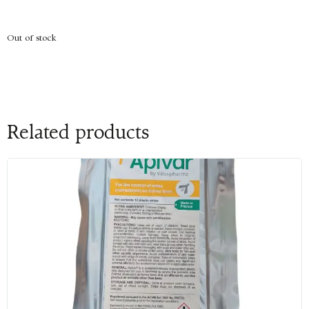
Out of stock
Related products