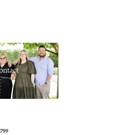
ontact
2799