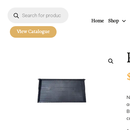
Home
Shop
View Catalogue
N
a
B
c