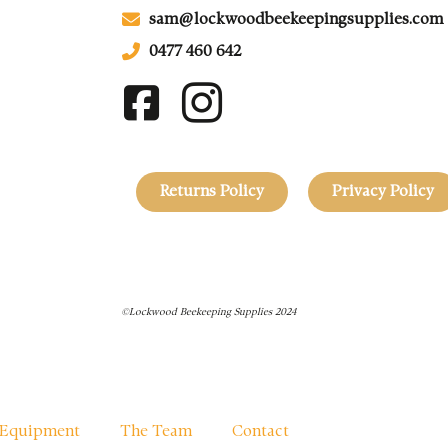
sam@lockwoodbeekeepingsupplies.com
0477 460 642
Returns Policy
Privacy Policy
©Lockwood Beekeeping Supplies 2024
Equipment
The Team
Contact