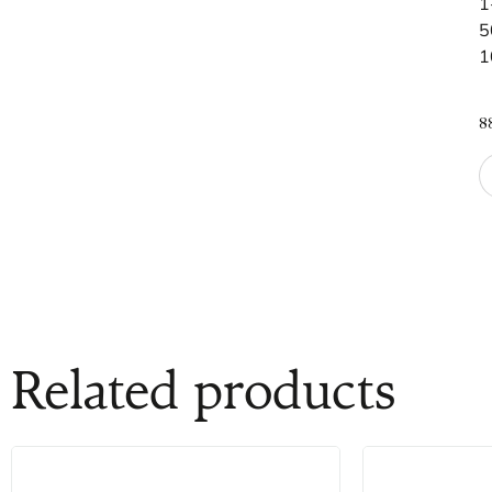
1
5
1
8
Related products