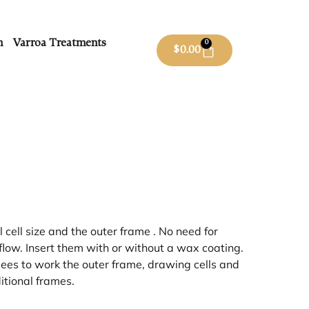
m
Varroa Treatments
0
$
0.00
ell size and the outer frame . No need for
flow. Insert them with or without a wax coating.
s to work the outer frame, drawing cells and
itional frames.