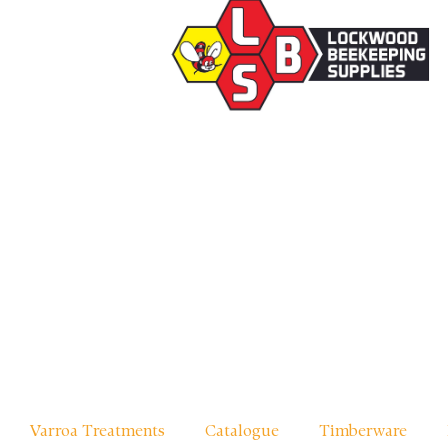
Varroa Treatments
Catalogue
Timberware