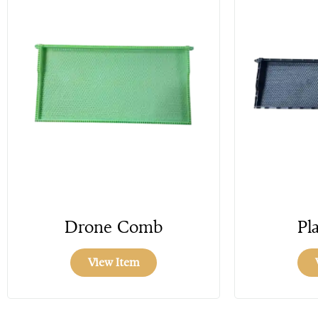
Drone Comb
Pla
View Item