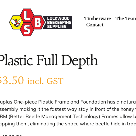
Timberware
The Tea
Contact
Plastic Full Depth
$
3.50
incl. GST
uplas One-piece Plastic Frame and Foundation has a natural c
ssembly making it the fastest way stay in front of the honey 
BM (Better Beetle Management Technology) Frames allow bee
apping them, eliminating the space where beetle hide in trad