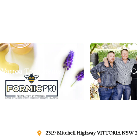
Varroa Treatments
C
2319 Mitchell Highway VITTORIA NSW 