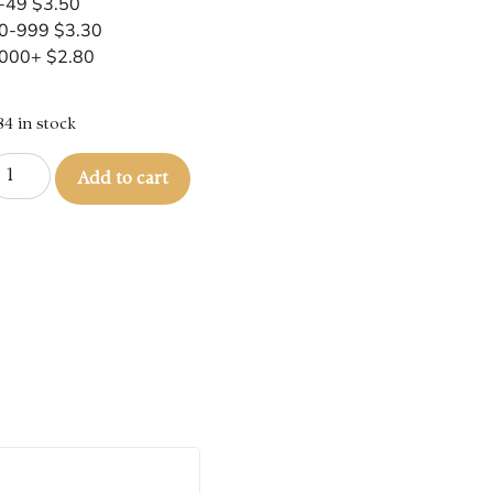
-49 $3.50
0-999 $3.30
000+ $2.80
84 in stock
Add to cart