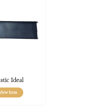
stic Ideal
View Item