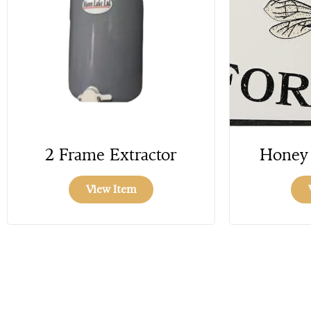
2 Frame Extractor
Honey 
View Item