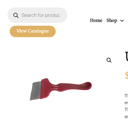
Home
Shop
View Catalogue
T
m
T
a