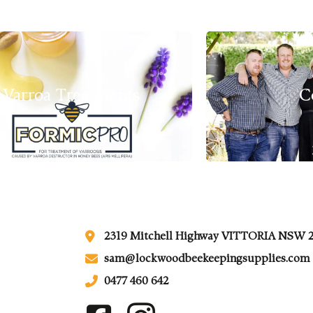
Varroa Treatments
C
2319 Mitchell Highway VITTORIA NSW 
sam@lockwoodbeekeepingsupplies.com
0477 460 642