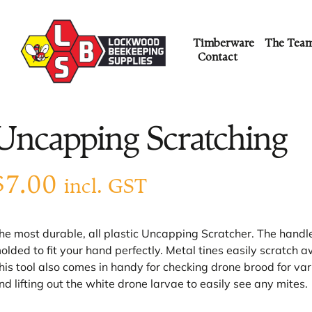
Timberware
The Tea
Contact
Uncapping Scratching
$
7.00
incl. GST
he most durable, all plastic Uncapping Scratcher. The handle 
olded to fit your hand perfectly. Metal tines easily scratch a
his tool also comes in handy for checking drone brood for var
nd lifting out the white drone larvae to easily see any mites.