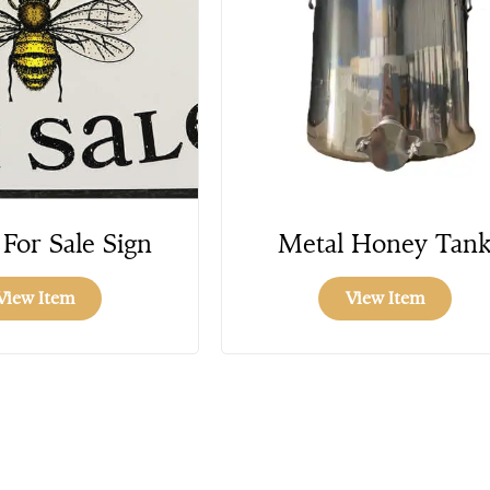
For Sale Sign
Metal Honey Tan
View Item
View Item