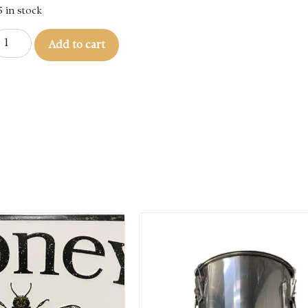
5 in stock
Add to cart