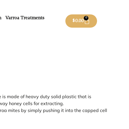
m
Varroa Treatments
0
$
0.00
is made of heavy duty solid plastic that is
way honey cells for extracting.
roa mites by simply pushing it into the capped cell