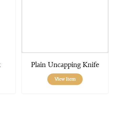
k
Plain Uncapping Knife
View Item