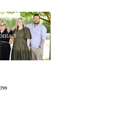
ontact
2799