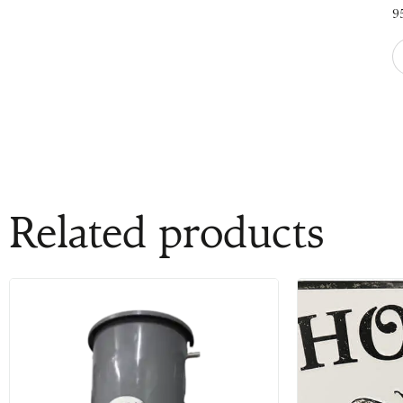
9
Related products