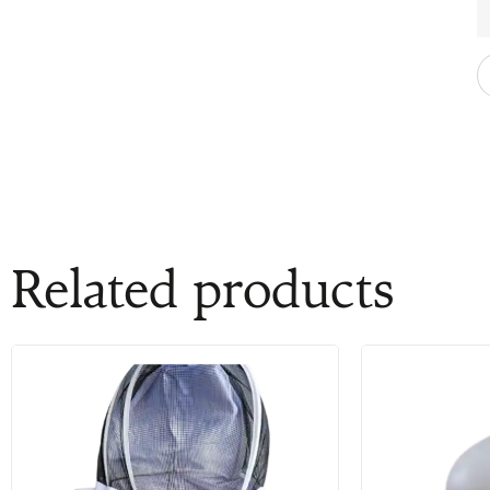
Related products