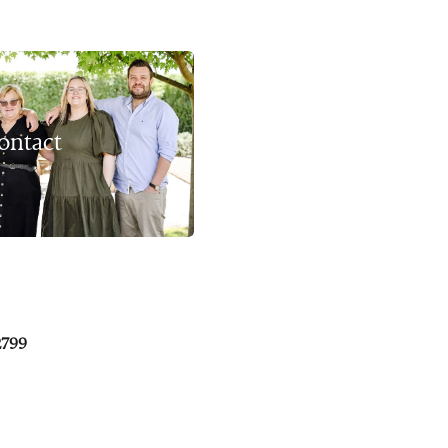
ontact
2799