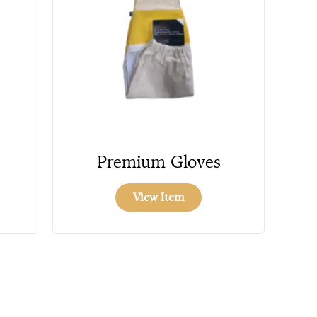
Premium Gloves
View Item