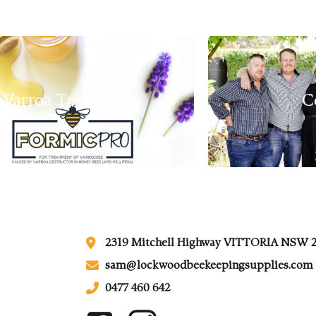
Varroa Treatments
C
2319 Mitchell Highway VITTORIA NSW 
sam@lockwoodbeekeepingsupplies.com
0477 460 642