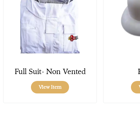
Full Suit- Non Vented
View Item