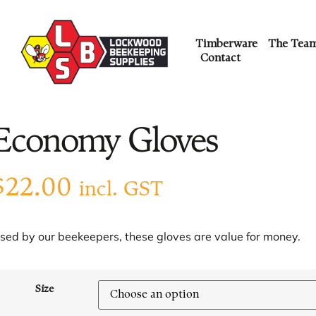
Timberware
The Tea
Contact
Economy Gloves
$
22.00
incl. GST
sed by our beekeepers, these gloves are value for money.
Size