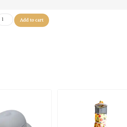
Add to cart