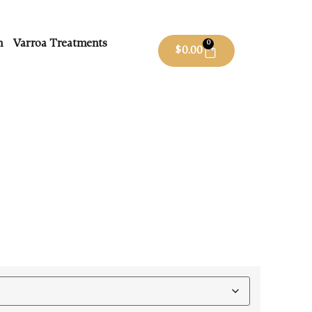
m
Varroa Treatments
0
$
0.00