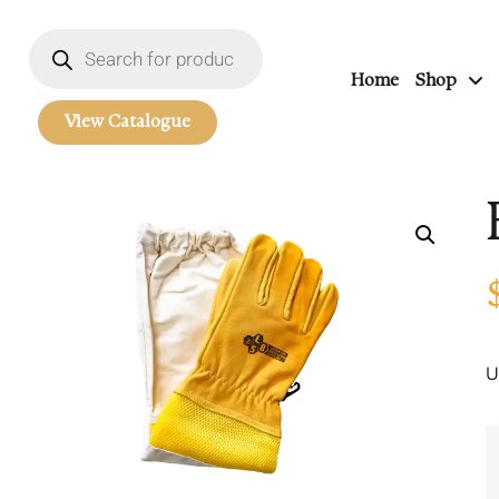
Home
Shop
View Catalogue
U