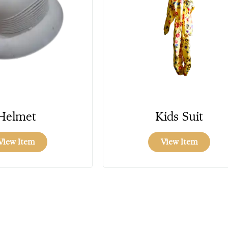
Helmet
Kids Suit
View Item
View Item