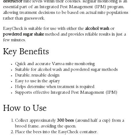
destructor
mite levels within their colonies. Regular monitoring is an
essential part of an Integrated Pest Management (IPM) program,
allowing treatment decisions to be based on actual mite populations
rather than guesswork.
EasyCheck is suitable for use with either the
alcohol wash
or
powdered sugar shake
method and provides reliable results in just a
few minutes.
Key Benefits
Quick and accurate Varroa mite monitoring
Suitable for alcohol wash and powdered sugar methods
Durable, reusable design
Easy to use in the apiary
Helps determine when treatment is required
Supports effective Integrated Pest Management (IPM)
How to Use
Collect approximately
300 bees
(around half a cup) from a
brood frame, avoiding the queen.
Place the bees into the EasyCheck container.