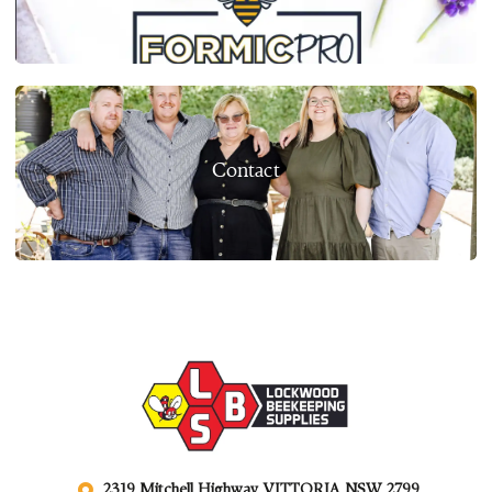
Contact
2319 Mitchell Highway VITTORIA NSW 2799