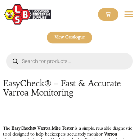
View Catalogue
EasyCheck® – Fast & Accurate
Varroa Monitoring
The
EasyCheck® Varroa Mite Tester
is a simple, reusable diagnostic
tool designed to help beekeepers accurately monitor
Varroa