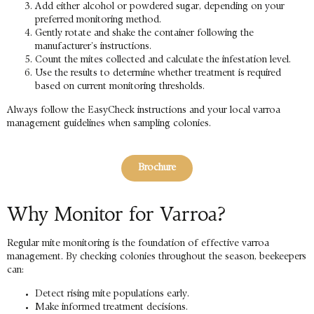
Add either alcohol or powdered sugar, depending on your
preferred monitoring method.
Gently rotate and shake the container following the
manufacturer’s instructions.
Count the mites collected and calculate the infestation level.
Use the results to determine whether treatment is required
based on current monitoring thresholds.
Always follow the EasyCheck instructions and your local varroa
management guidelines when sampling colonies.
Brochure
Why Monitor for Varroa?
Regular mite monitoring is the foundation of effective varroa
management. By checking colonies throughout the season, beekeepers
can:
Detect rising mite populations early.
Make informed treatment decisions.