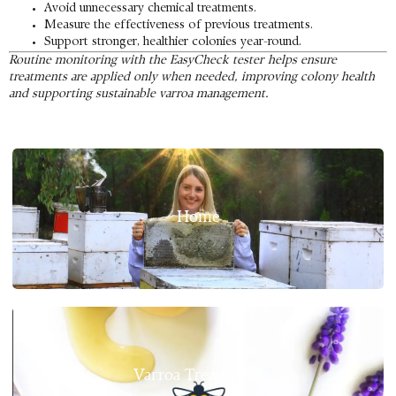
Avoid unnecessary chemical treatments.
Measure the effectiveness of previous treatments.
Support stronger, healthier colonies year-round.
Routine monitoring with the EasyCheck tester helps ensure
treatments are applied only when needed, improving colony health
and supporting sustainable varroa management.
Home
Varroa Treatments