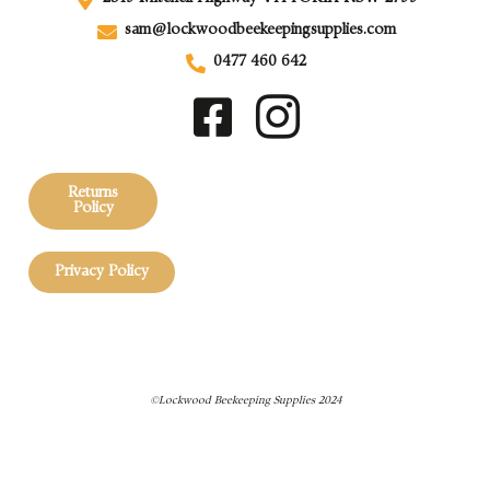
sam@lockwoodbeekeepingsupplies.com
0477 460 642
Returns
Policy
Privacy Policy
©Lockwood Beekeeping Supplies 2024