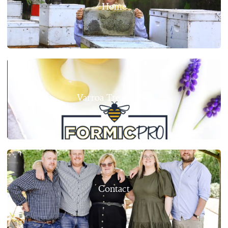
Home
Varroa Treatments
Contact