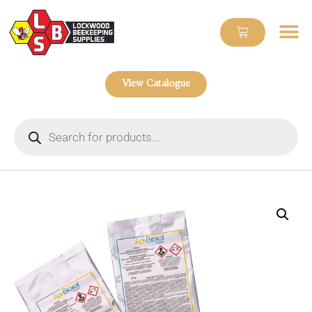
View Catalogue