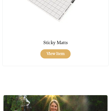
Sticky Matts
View Item