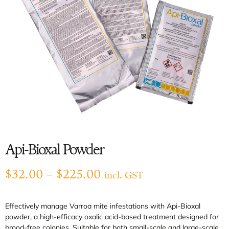
Api-Bioxal Powder
$
32.00
–
$
225.00
incl. GST
Effectively manage Varroa mite infestations with Api-Bioxal
powder, a high-efficacy oxalic acid-based treatment designed for
brood-free colonies. Suitable for both small-scale and large-scale