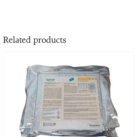
Related products