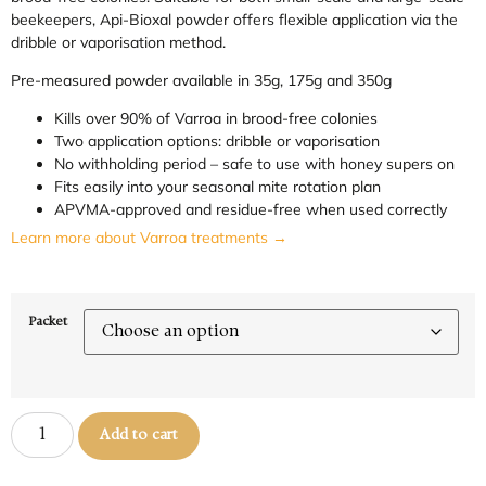
beekeepers, Api-Bioxal powder offers flexible application via the
dribble or vaporisation method.
Pre-measured powder available in 35g, 175g and 350g
Kills over 90% of Varroa in brood-free colonies
Two application options: dribble or vaporisation
No withholding period – safe to use with honey supers on
Fits easily into your seasonal mite rotation plan
APVMA-approved and residue-free when used correctly
Learn more about Varroa treatments →
Packet
Add to cart