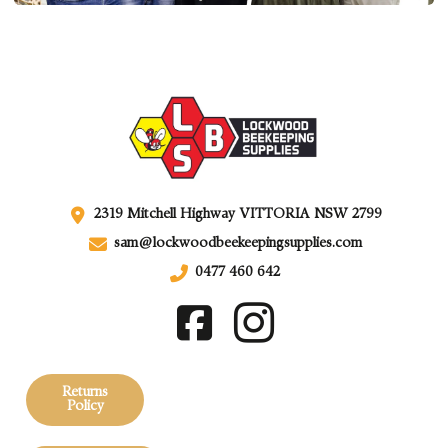
2319 Mitchell Highway VITTORIA NSW 2799
sam@lockwoodbeekeepingsupplies.com
0477 460 642
Returns
Policy