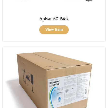
Apivar 60 Pack
View Item