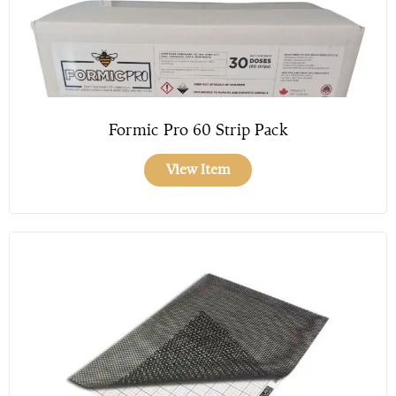
Formic Pro 60 Strip Pack
View Item