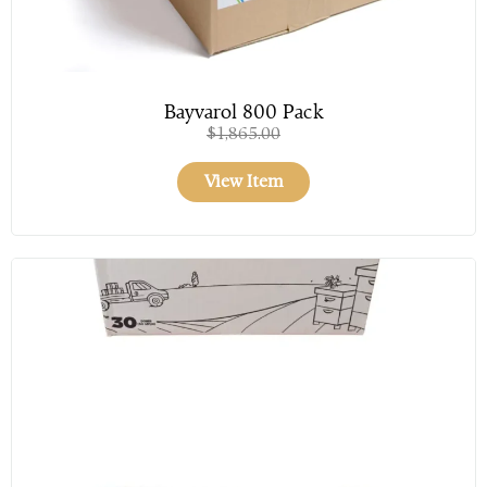
Bayvarol 800 Pack
$
1,865.00
View Item