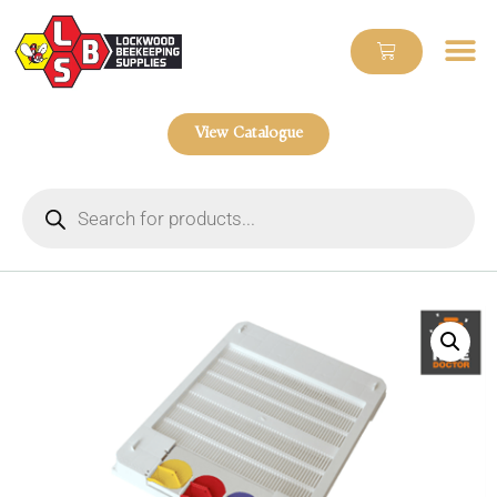
View Catalogue