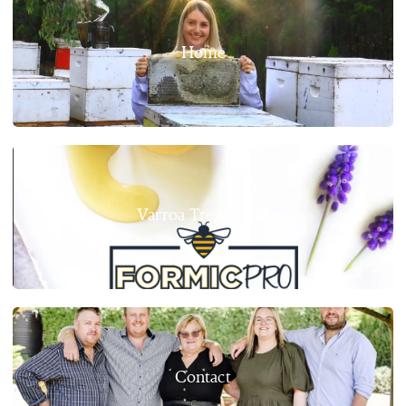
Home
Varroa Treatments
Contact