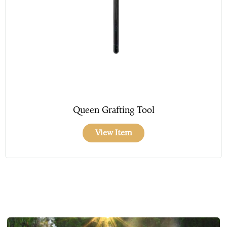
Queen Grafting Tool
View Item