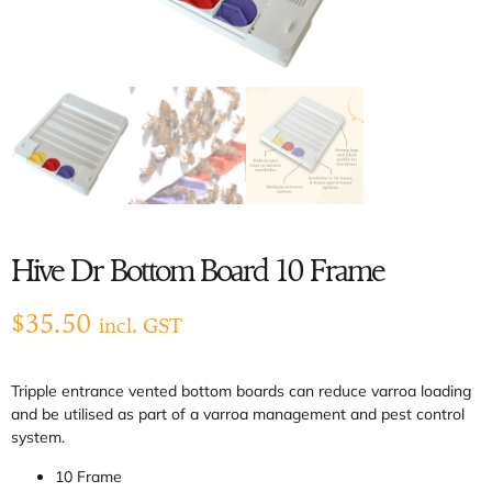
Hive Dr Bottom Board 10 Frame
$
35.50
incl. GST
Tripple entrance vented bottom boards can reduce varroa loading
and be utilised as part of a varroa management and pest control
system.
10 Frame