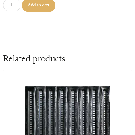
Add to cart
Related products