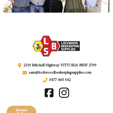
2319 Mitchell Highway VITTORIA NSW 2799
sam@lockwoodbeekeepingsupplies.com
0477 460 642
Returns