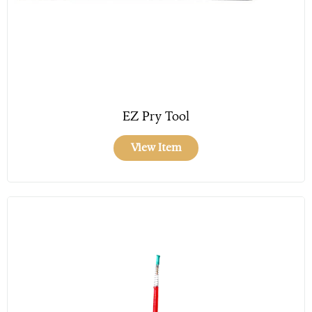
EZ Pry Tool
View Item