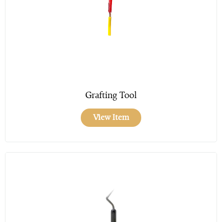
Grafting Tool
View Item