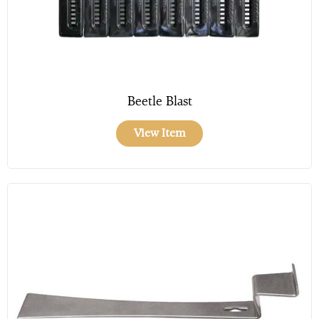
Beetle Blast
View Item