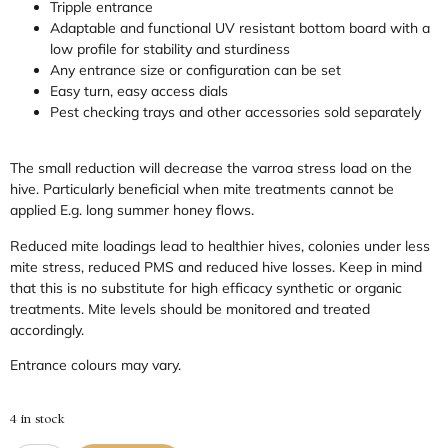
Tripple entrance
Adaptable and functional UV resistant bottom board with a
low profile for stability and sturdiness
Any entrance size or configuration can be set
Easy turn, easy access dials
Pest checking trays and other accessories sold separately
The small reduction will decrease the varroa stress load on the
hive. Particularly beneficial when mite treatments cannot be
applied E.g. long summer honey flows.
Reduced mite loadings lead to healthier hives, colonies under less
mite stress, reduced PMS and reduced hive losses. Keep in mind
that this is no substitute for high efficacy synthetic or organic
treatments. Mite levels should be monitored and treated
accordingly.
Entrance colours may vary.
4 in stock