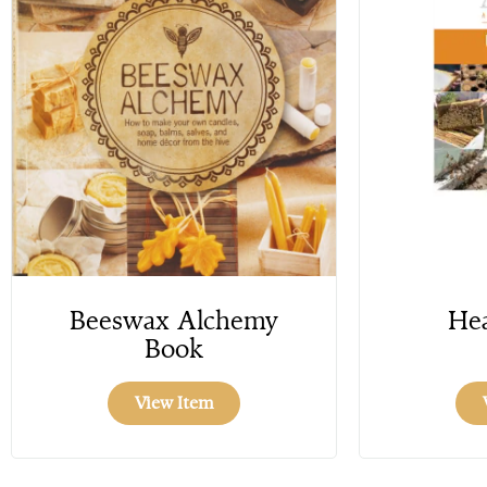
Beeswax Alchemy
Hea
Book
View Item