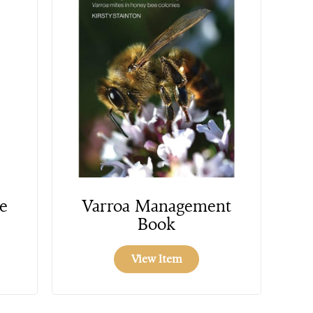
e
Varroa Management
Book
View Item