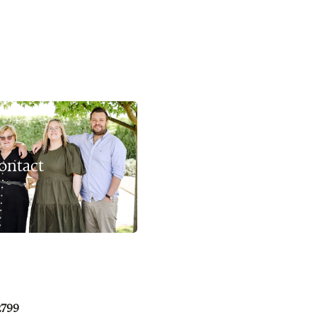
ontact
2799