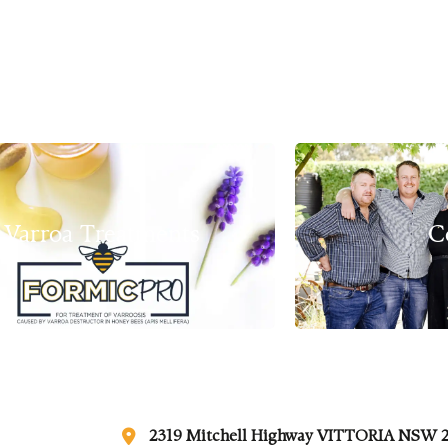
Varroa Treatments
C
2319 Mitchell Highway VITTORIA NSW 