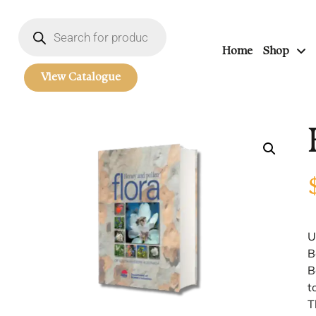
Home
Shop
View Catalogue
U
B
B
t
T