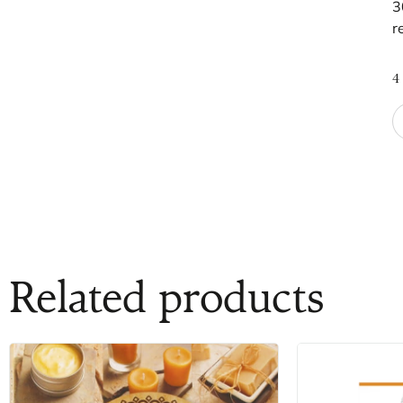
3
r
4
Related products