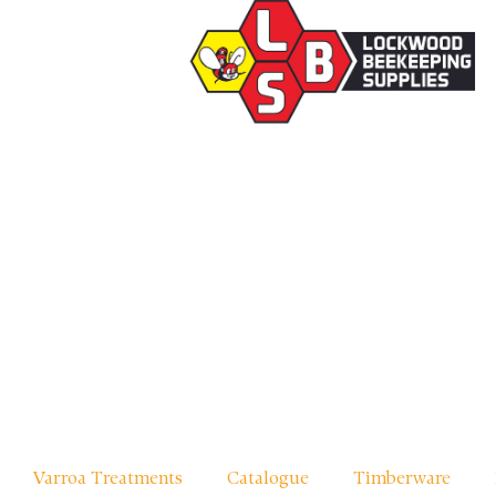
Varroa Treatments
Catalogue
Timberware