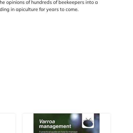
 the opinions of hundreds of beekeepers into a
ding in apiculture for years to come.