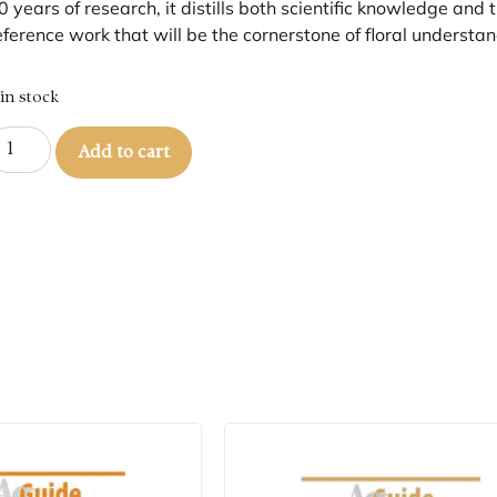
0 years of research, it distills both scientific knowledge and
eference work that will be the cornerstone of floral understan
 in stock
Add to cart