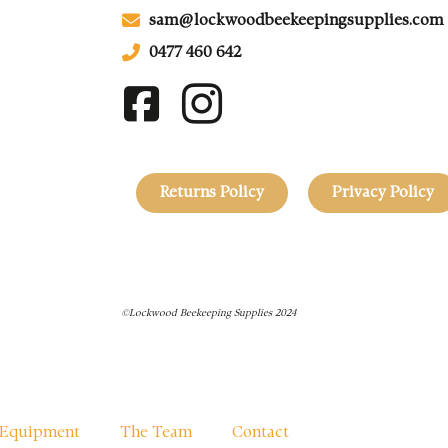
sam@lockwoodbeekeepingsupplies.com
0477 460 642
Returns Policy
Privacy Policy
©Lockwood Beekeeping Supplies 2024
Equipment
The Team
Contact