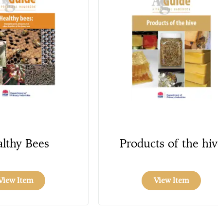
lthy Bees
Products of the hiv
View Item
View Item