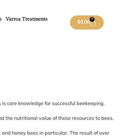
m
Varroa Treatments
0
$
0.00
s is core knowledge for successful beekeeping.
 the nutritional value of those resources to bees,
, and honey bees in particular. The result of over