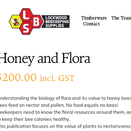
Timberware
The Tea
Contact
Honey and Flora
$
200.00
incl. GST
nderstanding the biology of flora and its value to honey bee
ees feed on nectar and pollen. No food equals no bees!
eekeepers need to know the floral resources around them, and
o keep their bee colonies healthy.
his publication focuses on the value of plants to nectarivores